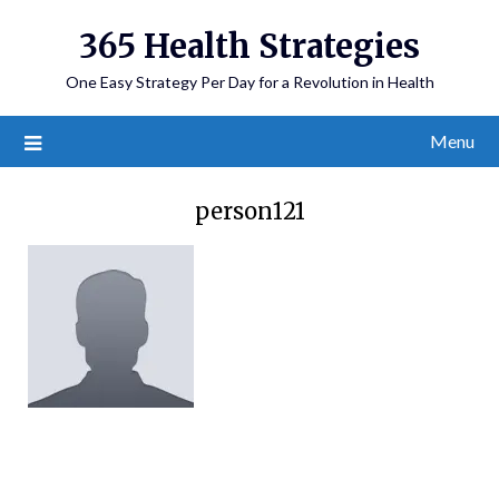
365 Health Strategies
One Easy Strategy Per Day for a Revolution in Health
Menu
person121