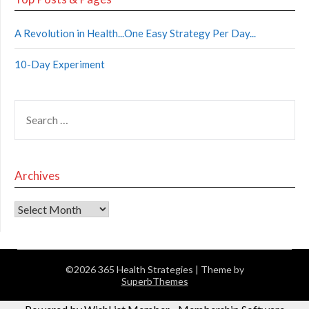
A Revolution in Health...One Easy Strategy Per Day...
10-Day Experiment
Archives
©2026 365 Health Strategies
| Theme by
SuperbThemes