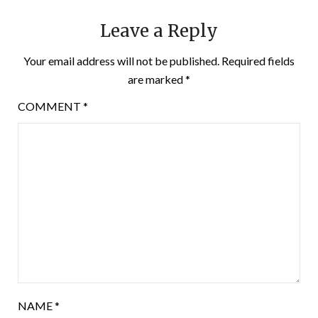
Leave a Reply
Your email address will not be published.
Required fields
are marked
*
COMMENT
*
NAME
*