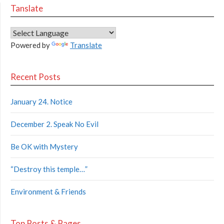
Tanslate
Powered by
Translate
Recent Posts
January 24. Notice
December 2. Speak No Evil
Be OK with Mystery
“Destroy this temple…”
Environment & Friends
Top Posts & Pages