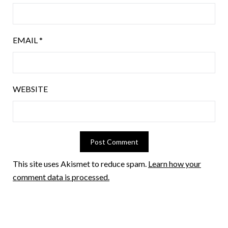
EMAIL
*
WEBSITE
This site uses Akismet to reduce spam.
Learn how your
comment data is processed.