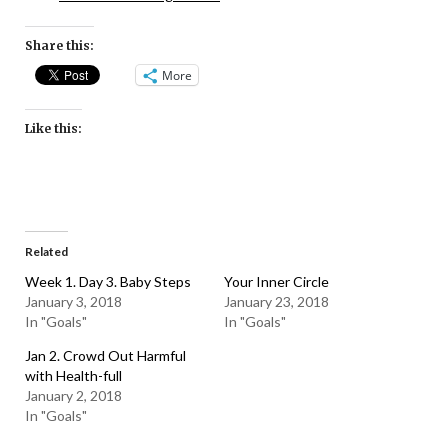
Share this:
More
Like this:
Related
Week 1. Day 3. Baby Steps
Your Inner Circle
January 3, 2018
January 23, 2018
In "Goals"
In "Goals"
Jan 2. Crowd Out Harmful
with Health-full
January 2, 2018
In "Goals"