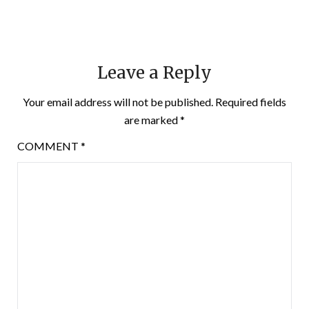
Leave a Reply
Your email address will not be published.
Required fields
are marked
*
COMMENT
*