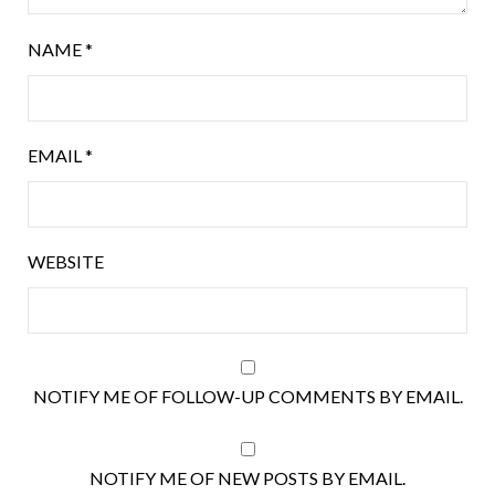
NAME
*
EMAIL
*
WEBSITE
NOTIFY ME OF FOLLOW-UP COMMENTS BY EMAIL.
NOTIFY ME OF NEW POSTS BY EMAIL.