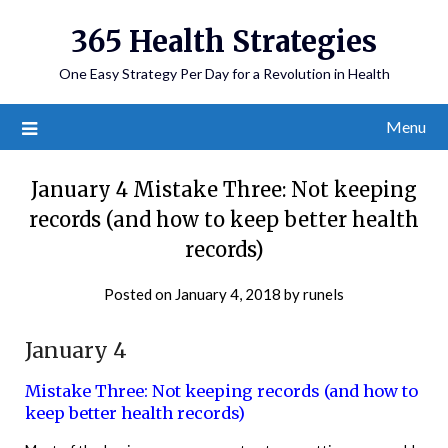
365 Health Strategies
One Easy Strategy Per Day for a Revolution in Health
Menu
January 4 Mistake Three: Not keeping
records (and how to keep better health
records)
Posted on
January 4, 2018
by
runels
January 4
Mistake Three: Not keeping records (and how to
keep better health records)