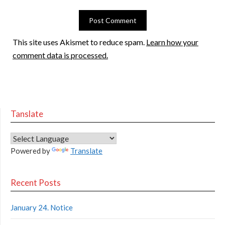
This site uses Akismet to reduce spam.
Learn how your
comment data is processed.
Tanslate
Powered by
Translate
Recent Posts
January 24. Notice