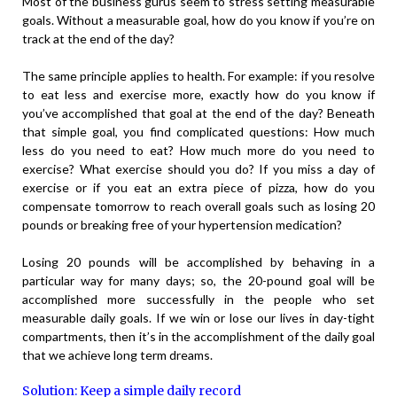
Most of the business gurus seem to stress setting measurable
goals. Without a measurable goal, how do you know if you’re on
track at the end of the day?
The same principle applies to health. For example: if you resolve
to eat less and exercise more, exactly how do you know if
you’ve accomplished that goal at the end of the day? Beneath
that simple goal, you find complicated questions: How much
less do you need to eat? How much more do you need to
exercise? What exercise should you do? If you miss a day of
exercise or if you eat an extra piece of pizza, how do you
compensate tomorrow to reach overall goals such as losing 20
pounds or breaking free of your hypertension medication?
Losing 20 pounds will be accomplished by behaving in a
particular way for many days; so, the 20-pound goal will be
accomplished more successfully in the people who set
measurable daily goals. If we win or lose our lives in day-tight
compartments, then it’s in the accomplishment of the daily goal
that we achieve long term dreams.
Solution: Keep a simple daily record