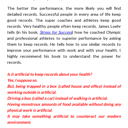
The better the performance, the more likely you will find
detailed records. Successful people in every area of life keep
good records. The super coaches and athletes keep good
records. Very healthy people often keep records. James Loehr
tells (in his book,
Stress for Success
) how he coached Olympic
and professional athletes to superior performance by asking
them to keep records. He tells how to use similar records to
improve your performance with work and with your health. I
highly recommend his book to understand the power for
records.
Is it artificial to keep records about your health?
Yes, I suppose so.
But, being trapped in a box (called house and office) instead of
working outside is artificial.
Driving a box (called a car) instead of walking is artificial.
Having monstrous amounts of food available without doing any
physical work is artificial.
It may take something artificial to counteract our modern
environment.