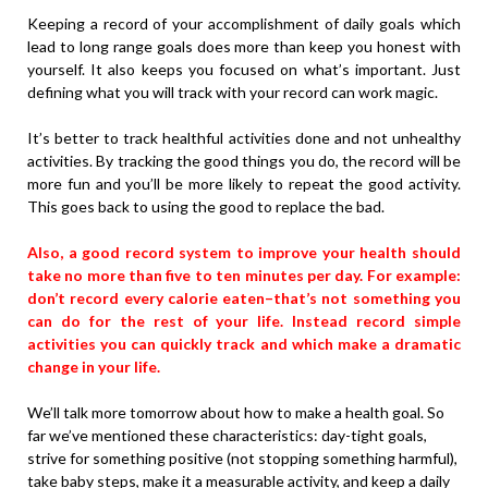
Keeping a record of your accomplishment of daily goals which
lead to long range goals does more than keep you honest with
yourself. It also keeps you focused on what’s important. Just
defining what you will track with your record can work magic.
It’s better to track healthful activities done and not unhealthy
activities. By tracking the good things you do, the record will be
more fun and you’ll be more likely to repeat the good activity.
This goes back to using the good to replace the bad.
Also, a good record system to improve your health should
take no more than five to ten minutes per day. For example:
don’t record every calorie eaten–that’s not something you
can do for the rest of your life. Instead record simple
activities you can quickly track and which make a dramatic
change in your life.
We’ll talk more tomorrow about how to make a health goal. So
far we’ve mentioned these characteristics: day-tight goals,
strive for something positive (not stopping something harmful),
take baby steps, make it a measurable activity, and keep a daily