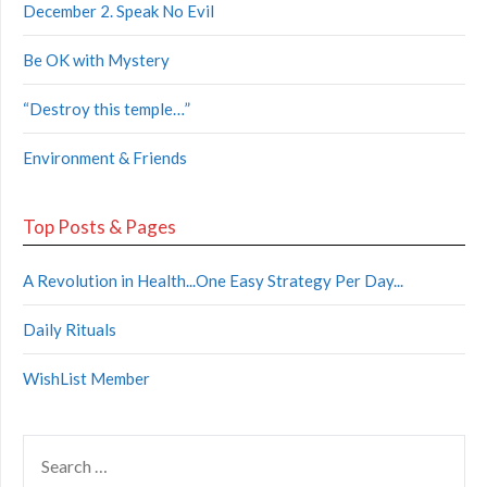
December 2. Speak No Evil
Be OK with Mystery
“Destroy this temple…”
Environment & Friends
Top Posts & Pages
A Revolution in Health...One Easy Strategy Per Day...
Daily Rituals
WishList Member