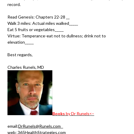
record.
Read Genesis: Chapters 22-28 __
Walk 3 miles: Actual miles walked_____
Eat 5 fruits or vegetables_____
Virtue: Temperance-eat not to dullness; drink not to
elevation_____
Best regards,
Charles Runels, MD
Books
by Dr Runels<–
email:
DrRunels@Runels.com
web:
365HealthStrategies.com