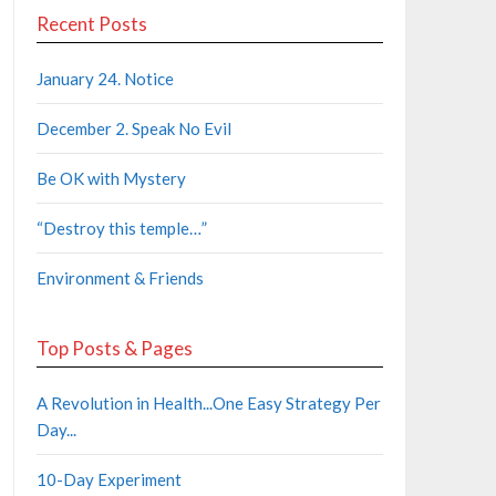
Recent Posts
January 24. Notice
December 2. Speak No Evil
Be OK with Mystery
“Destroy this temple…”
Environment & Friends
Top Posts & Pages
A Revolution in Health...One Easy Strategy Per
Day...
10-Day Experiment