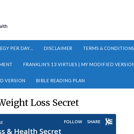
alth
EGY PER DAY…
DISCLAIMER
TERMS & CONDITION
MENT
FRANKLIN’S 13 VIRTUES | MY MODIFIED VERSIO
ED VERSION
BIBLE READING PLAN
Weight Loss Secret