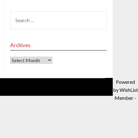
Archives
Powered
by WishList
Member -