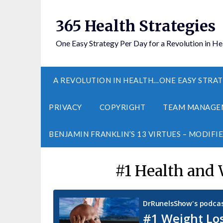
365 Health Strategies
One Easy Strategy Per Day for a Revolution in He
A REVOLUTION IN HEALTH…ONE EASY STRAT
PRIVACY
COPYRIGHT
TEAM MANAGE
BENJAMIN FRANKLIN’S 13 VIRTUES – MODIFI
#1 Health and 