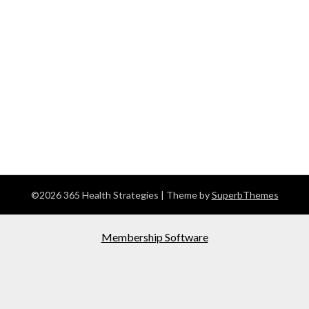
©2026 365 Health Strategies
| Theme by
SuperbThemes
Membership Software