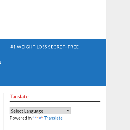
S
#1 WEIGHT LOSS SECRET–FREE
N
Tanslate
Powered by
Translate