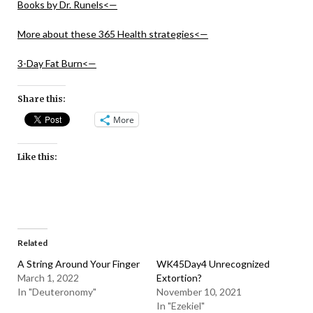
Books by Dr. Runels<—
More about these 365 Health strategies<—
3-Day Fat Burn<—
Share this:
More
Like this:
Related
A String Around Your Finger
WK45Day4 Unrecognized
March 1, 2022
Extortion?
In "Deuteronomy"
November 10, 2021
In "Ezekiel"