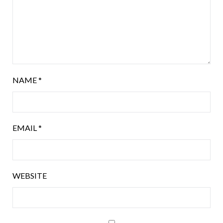
NAME
*
EMAIL
*
WEBSITE