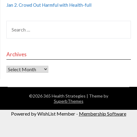
Jan 2. Crowd Out Harmful with Health-full
Archives
©2026 365 Health Strategies
| Theme by
SuperbThemes
Powered by WishList Member -
Membership Software