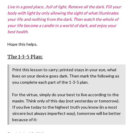
Live in a good place…full of light. Remove all the dark. Fill your
body with light by only allowing the sight of what illuminates
your life and nothing from the dark. Then watch the whole of
your life become a candle in a world of dark, and enjoy your
best health.
Hope this helps.
The 1-3-5 Plan:
Print this lesson to carry; printed stays in your eye, what
lives on your device goes dark. Then mark the following as
you complete each part of the 1-3-5 plan.
For the virtue, simply do your best to live according to the
maxim. Think only of this day (not yesterday or tomorrow).
If you live today to the highest truth you know (in a most
sincere but always imperfect way), tomorrow will be better
because of it: