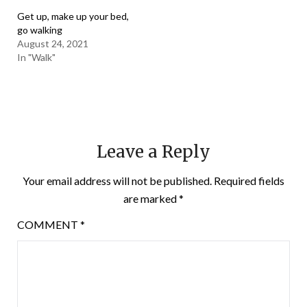
Get up, make up your bed,
go walking
August 24, 2021
In "Walk"
Leave a Reply
Your email address will not be published.
Required fields
are marked
*
COMMENT
*