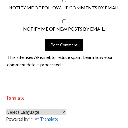
NOTIFY ME OF FOLLOW-UP COMMENTS BY EMAIL.
NOTIFY ME OF NEW POSTS BY EMAIL.
This site uses Akismet to reduce spam.
Learn how your
comment data is processed.
Tanslate
Powered by
Translate