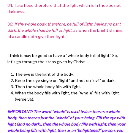
34: Take heed therefore that the light which is in thee be not
darkness.
36:
If thy whole body, therefore, be full of light, having no part
dark, the whole shall be full of light,
as when the bright shining
of a candle doth give thee light.
I think it may be good to have a “whole body full of light.” So,
let’s go through the steps given by Christ…
The eye is the light of the body.
Keep the eye single on “light” and not on “evil” or dark.
Then the whole body fills with light.
When the body fills with light, the “
whole
” fills with light
(verse 36).
IMPORTANT: The word “whole” is used twice: there’s a whole
body, then there’s just the “whole” of your being. Fill the eye with
light (and no dark), then the whole body fills with light, then your
whole being fills with light, then as an “enlightened” person, you