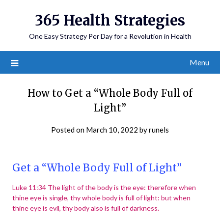
365 Health Strategies
One Easy Strategy Per Day for a Revolution in Health
Menu
How to Get a “Whole Body Full of
Light”
Posted on
March 10, 2022
by
runels
Get a “Whole Body Full of Light”
Luke 11:34 The light of the body is the eye: therefore when
thine eye is single, thy whole body is full of light: but when
thine eye is evil, thy body also is full of darkness.