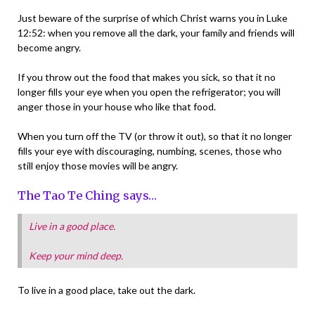
Just beware of the surprise of which Christ warns you in Luke
12:52: when you remove all the dark, your family and friends will
become angry.
If you throw out the food that makes you sick, so that it no
longer fills your eye when you open the refrigerator; you will
anger those in your house who like that food.
When you turn off the TV (or throw it out), so that it no longer
fills your eye with discouraging, numbing, scenes, those who
still enjoy those movies will be angry.
The Tao Te Ching says…
Live in a good place.
Keep your mind deep.
To live in a good place, take out the dark.