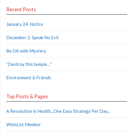
Recent Posts
January 24. Notice
December 2. Speak No Evil
Be OK with Mystery
“Destroy this temple…”
Environment & Friends
Top Posts & Pages
A Revolution in Health...One Easy Strategy Per Day...
WishList Member