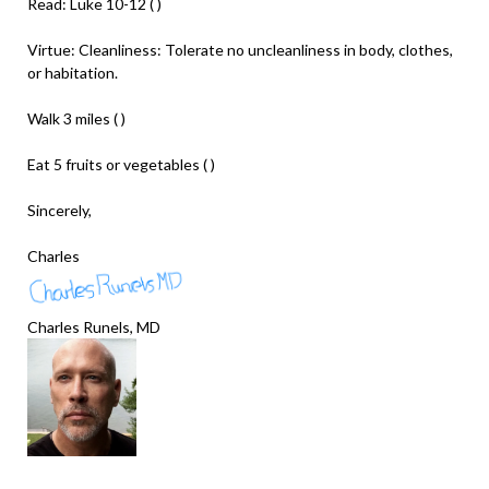
Read: Luke 10-12 ( )
Virtue: Cleanliness: Tolerate no uncleanliness in body, clothes,
or habitation.
Walk 3 miles ( )
Eat 5 fruits or vegetables ( )
Sincerely,
Charles
Charles Runels, MD