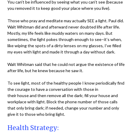
You can’t be influenced by seeing what you can’t see (because
you removed it to keep good your place where you live).
Those who pray and meditate may actually SEE a light. Paul did.
Walt Whitman did and afterward never doubted life after life.
Mostly, my life feels like muddy waters on many days. But
sometimes, the light pokes through enough to see–it’s when,
like wiping the spots of a dirty lenses on my glasses, I’ve filled
my eyes with light and made it through a day without dark.
Walt Whitman said that he could not argue the existence of life
after life, but he knew because he saw it.
To see light, most of the healthy people I know periodically find
the courage to have a conversation with those in
their house and then remove all the dark; fill your house and
workplace with light. Block the phone number of those calls
that only bring dark; if needed, change your number and only
give it to those who bring light.
Health Strategy: