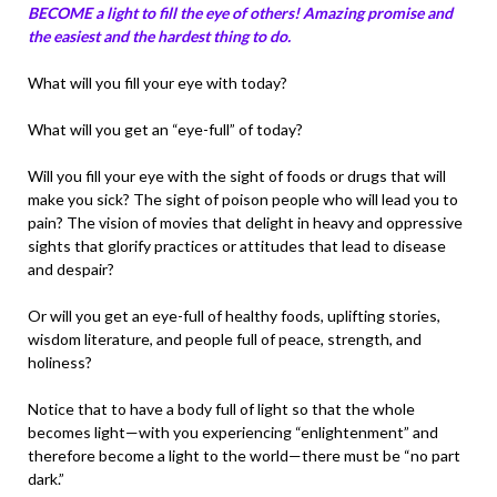
BECOME a light to fill the eye of others! Amazing promise and
the easiest and the hardest thing to do.
What will you fill your eye with today?
What will you get an “eye-full” of today?
Will you fill your eye with the sight of foods or drugs that will
make you sick? The sight of poison people who will lead you to
pain? The vision of movies that delight in heavy and oppressive
sights that glorify practices or attitudes that lead to disease
and despair?
Or will you get an eye-full of healthy foods, uplifting stories,
wisdom literature, and people full of peace, strength, and
holiness?
Notice that to have a body full of light so that the whole
becomes light—with you experiencing “enlightenment” and
therefore become a light to the world—there must be “no part
dark.”