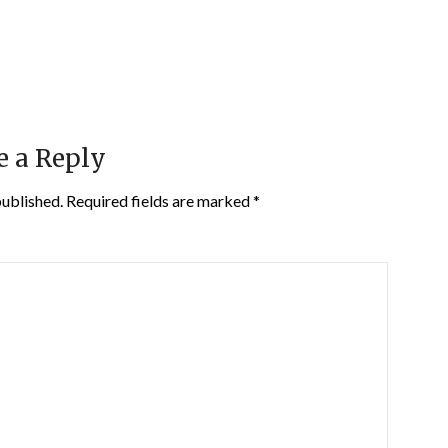
e a Reply
published.
Required fields are marked
*