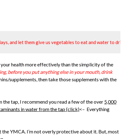
ays, and let them give us vegetables to eat and water to drink."
 your health more effectively than the simplicity of the
g, before you put anything else in your mouth, drink
mins/supplements, then take those supplements with the
from the tap, I recommend you read a few of the over
5,000
taminants in water from the tap (click)
<– Everything
at the YMCA. I’m not overly protective about it. But, most
ap.