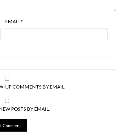
EMAIL
*
W-UP COMMENTS BY EMAIL.
NEW POSTS BY EMAIL.