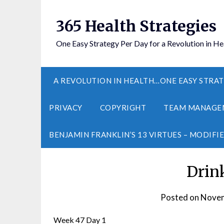
365 Health Strategies
One Easy Strategy Per Day for a Revolution in He
A REVOLUTION IN HEALTH…ONE EASY STRAT
PRIVACY
COPYRIGHT
TEAM MANAGE
BENJAMIN FRANKLIN’S 13 VIRTUES – MODIFI
Drin
Posted on
Novem
Week 47 Day 1