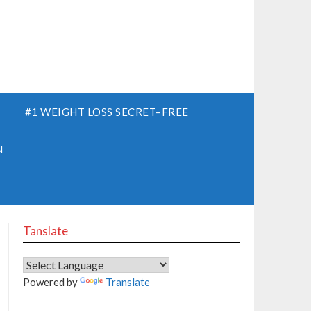
S
#1 WEIGHT LOSS SECRET–FREE
N
Tanslate
Powered by
Translate