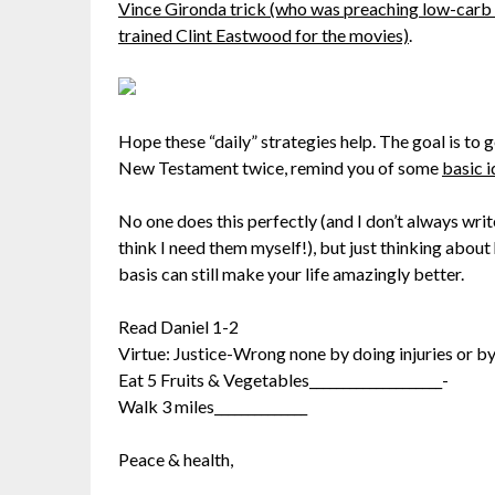
Vince Gironda trick (who was preaching low-carb 
trained Clint Eastwood for the movies)
.
Hope these “daily” strategies help. The goal is to
New Testament twice, remind you of some
basic i
No one does this perfectly (and I don’t always wri
think I need them myself!), but just thinking about 
basis can still make your life amazingly better.
Read Daniel 1-2
Virtue: Justice-Wrong none by doing injuries or by
Eat 5 Fruits & Vegetables____________________-
Walk 3 miles______________
Peace & health,