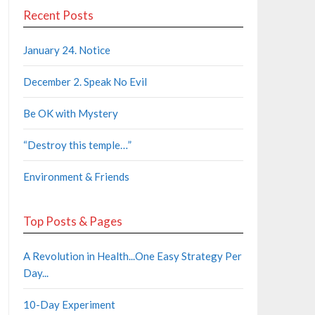
Recent Posts
January 24. Notice
December 2. Speak No Evil
Be OK with Mystery
“Destroy this temple…”
Environment & Friends
Top Posts & Pages
A Revolution in Health...One Easy Strategy Per
Day...
10-Day Experiment