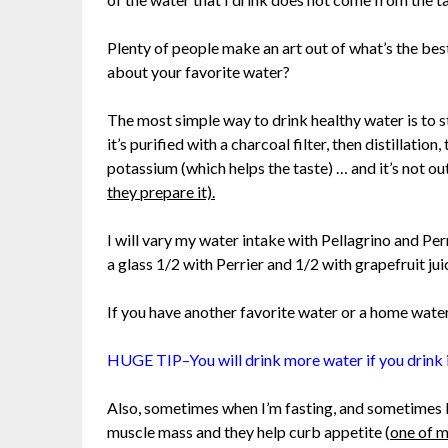
Plenty of people make an art out of what’s the be
about your favorite water?
The most simple way to drink healthy water is to st
it’s purified with a charcoal filter, then distillat
potassium (which helps the taste) … and it’s not ou
they prepare it).
I will vary my water intake with Pellagrino and Perr
a glass 1/2 with Perrier and 1/2 with grapefruit ju
If you have another favorite water or a home water p
HUGE TIP–You will drink more water if you drink i
Also, sometimes when I’m fasting, and sometimes b
muscle mass and they help curb appetite (
one of m