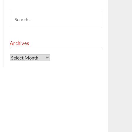
Archives