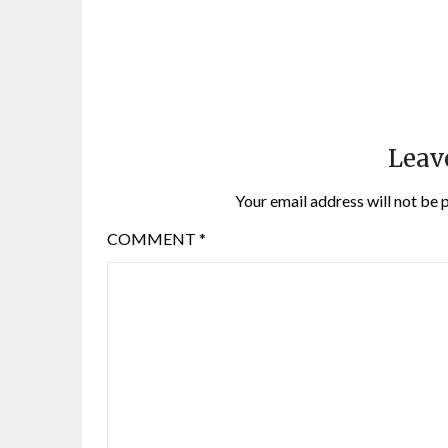
Leav
Your email address will not be 
COMMENT
*