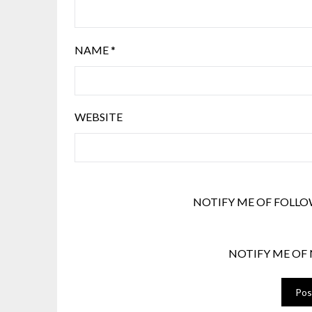
NAME
*
WEBSITE
NOTIFY ME OF FOLLO
NOTIFY ME OF 