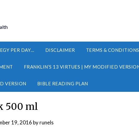
alth
EGY PER DAY…
DISCLAIMER
TERMS & CONDITION
MENT
FRANKLIN’S 13 VIRTUES | MY MODIFIED VERSIO
ED VERSION
BIBLE READING PLAN
k 500 ml
ber 19, 2016
by
runels