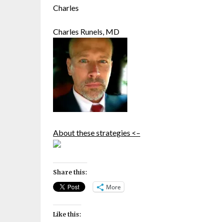
Charles
Charles Runels, MD
About these strategies <–
Share this:
More
Like this: