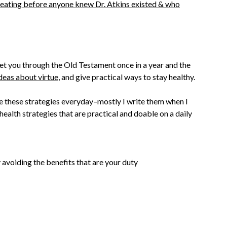
eating before anyone knew Dr. Atkins existed & who
 get you through the Old Testament once in a year and the
deas about virtue
, and give practical ways to stay healthy.
te these strategies everyday–mostly I write them when I
health strategies that are practical and doable on a daily
 avoiding the benefits that are your duty