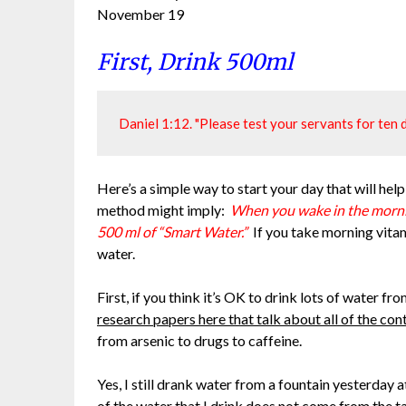
November 19
First, Drink 500ml
Daniel 1:12. "Please test your servants for ten d
Here’s a simple way to start your day that will help
method might imply:
When you wake in the mornin
500 ml of “Smart Water.”
If you take morning vita
water.
First, if you think it’s OK to drink lots of water 
research papers here that talk about all of the con
from arsenic to drugs to caffeine.
Yes, I still drank water from a fountain yesterday 
of the water that I drink does not come from the t