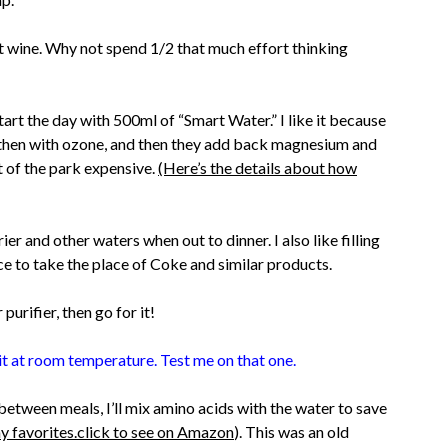
st wine. Why not spend 1/2 that much effort thinking
art the day with 500ml of “Smart Water.” I like it because
ion, then with ozone, and then they add back magnesium and
t of the park expensive.
(Here’s the details about how
ier and other waters when out to dinner. I also like filling
ice to take the place of Coke and similar products.
urifier, then go for it!
t at room temperature. Test me on that one.
etween meals, I’ll mix amino acids with the water to save
y favorites.click to see on Amazon
). This was an old