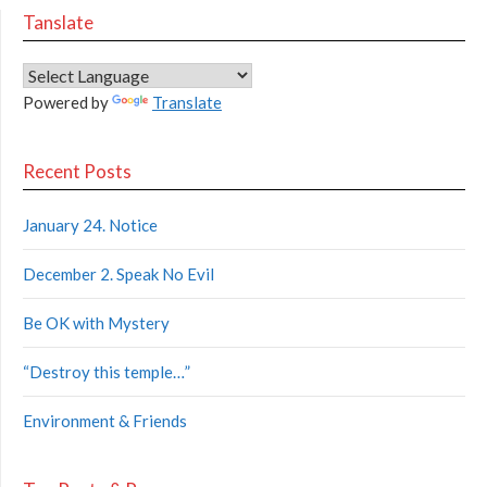
Tanslate
Powered by
Translate
Recent Posts
January 24. Notice
December 2. Speak No Evil
Be OK with Mystery
“Destroy this temple…”
Environment & Friends