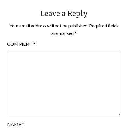
Leave a Reply
Your email address will not be published.
Required fields
are marked
*
COMMENT
*
NAME
*