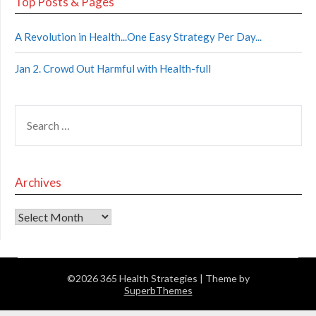
Top Posts & Pages
A Revolution in Health...One Easy Strategy Per Day...
Jan 2. Crowd Out Harmful with Health-full
Archives
©2026 365 Health Strategies
| Theme by
SuperbThemes