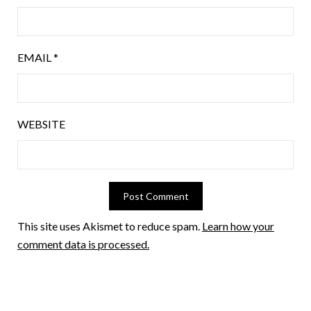
EMAIL
*
WEBSITE
This site uses Akismet to reduce spam.
Learn how your
comment data is processed.