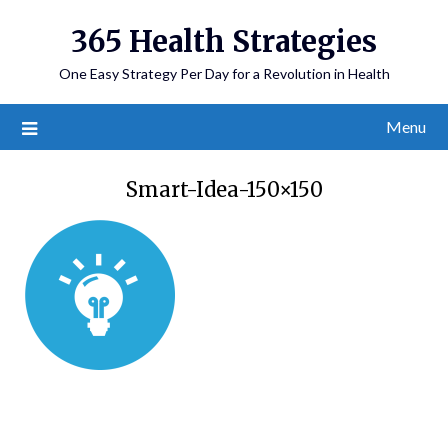
365 Health Strategies
One Easy Strategy Per Day for a Revolution in Health
Menu
Smart-Idea-150×150