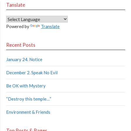
Tanslate
Powered by
Translate
Recent Posts
January 24. Notice
December 2. Speak No Evil
Be OK with Mystery
“Destroy this temple…”
Environment & Friends
Top Posts & Pages