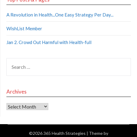
A Revolution in Health...One Easy Strategy Per Day...
WishList Member
Jan 2. Crowd Out Harmful with Health-full
Archives
©2026 365 Health Strategies
| Theme by