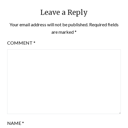
Leave a Reply
Your email address will not be published.
Required fields
are marked
*
COMMENT
*
NAME
*