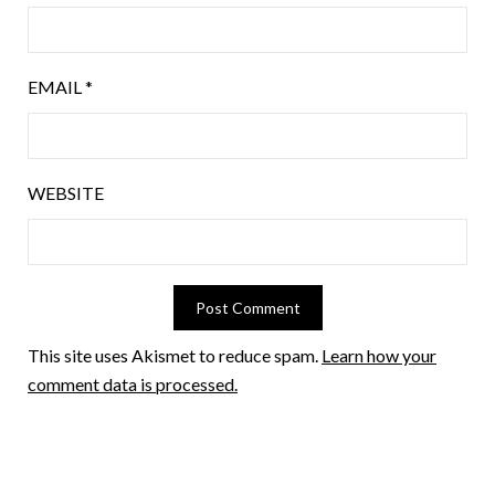
EMAIL
*
WEBSITE
This site uses Akismet to reduce spam.
Learn how your
comment data is processed.