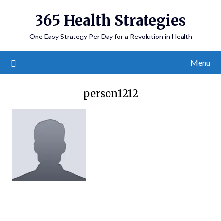
365 Health Strategies
One Easy Strategy Per Day for a Revolution in Health
Menu
person1212