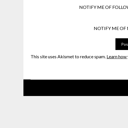
NOTIFY ME OF FOLLO
NOTIFY ME OF 
This site uses Akismet to reduce spam.
Learn how 