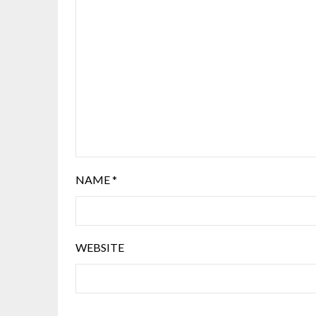
NAME
*
WEBSITE