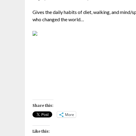
Gives the daily habits of diet, walking, and mind/sp
who changed the world…
Share this:
More
Like this: