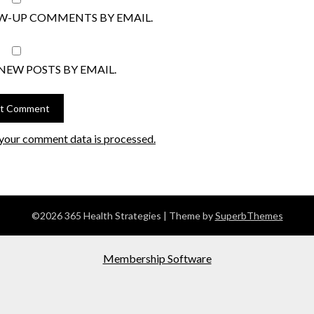
W-UP COMMENTS BY EMAIL.
NEW POSTS BY EMAIL.
your comment data is processed.
©2026 365 Health Strategies
| Theme by
SuperbThemes
Membership Software