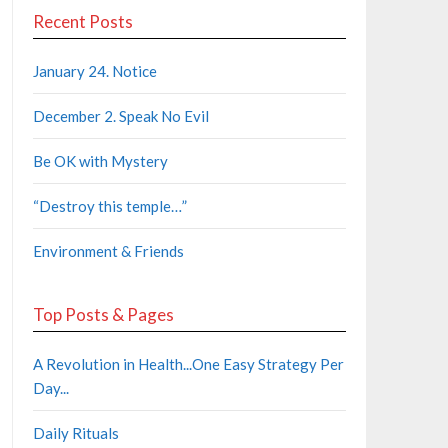
Recent Posts
January 24. Notice
December 2. Speak No Evil
Be OK with Mystery
“Destroy this temple…”
Environment & Friends
Top Posts & Pages
A Revolution in Health...One Easy Strategy Per
Day...
Daily Rituals