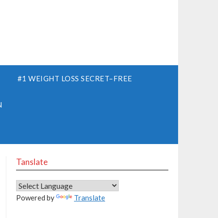
S
#1 WEIGHT LOSS SECRET–FREE
N
Tanslate
Powered by
Translate