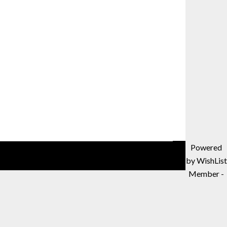
Powered
by WishList
Member -