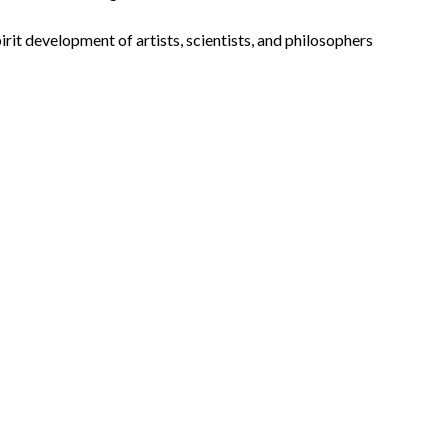
irit development of artists, scientists, and philosophers