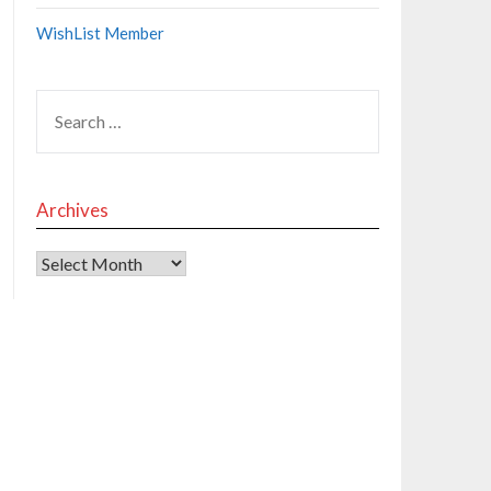
WishList Member
Archives