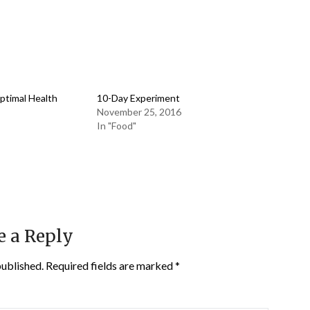
Optimal Health
10-Day Experiment
November 25, 2016
In "Food"
e a Reply
published.
Required fields are marked
*