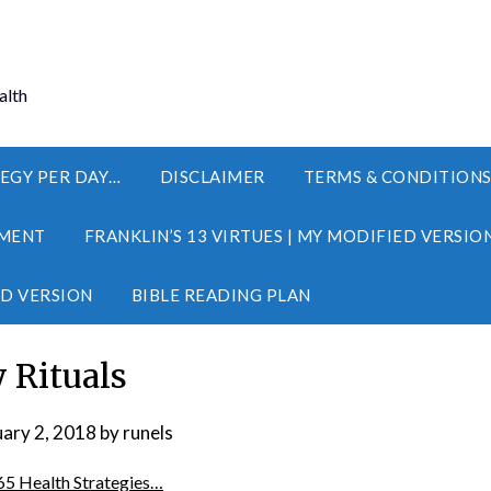
alth
EGY PER DAY…
DISCLAIMER
TERMS & CONDITION
MENT
FRANKLIN’S 13 VIRTUES | MY MODIFIED VERSIO
ED VERSION
BIBLE READING PLAN
y Rituals
uary 2, 2018
by
runels
65 Health Strategies…