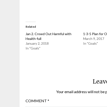
Related
Jan 2. Crowd Out Harmful with
1-3-5 Plan for 
Health-full
March 9, 2017
January 2, 2018
In "Goals"
In "Goals"
Leav
Your email address will not be 
COMMENT
*