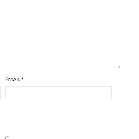
EMAIL
*