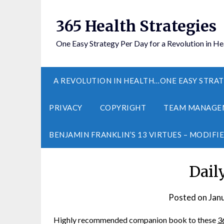
365 Health Strategies
One Easy Strategy Per Day for a Revolution in He
A REVOLUTION IN HEALTH…ONE EASY STRAT
PRIVACY
COPYRIGHT
TEAM MANAGE
BENJAMIN FRANKLIN’S 13 VIRTUES – MODIFI
Dail
Posted on
Jan
Highly recommended companion book to these
3