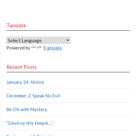
Tanslate
Powered by
Translate
Recent Posts
January 24. Notice
December 2. Speak No Evil
Be OK with Mystery
“Destroy this temple…”