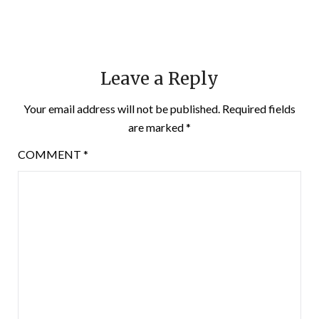
Leave a Reply
Your email address will not be published.
Required fields
are marked
*
COMMENT
*