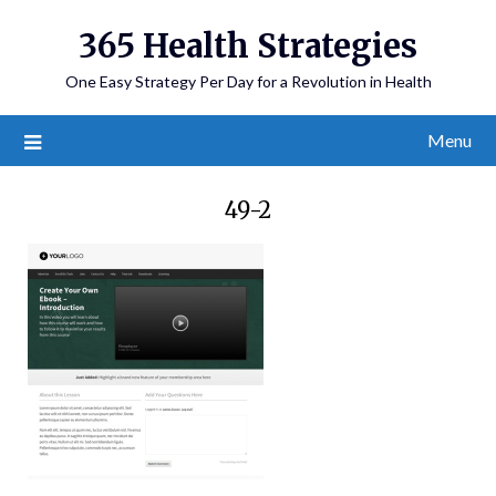
365 Health Strategies
One Easy Strategy Per Day for a Revolution in Health
Menu
49-2