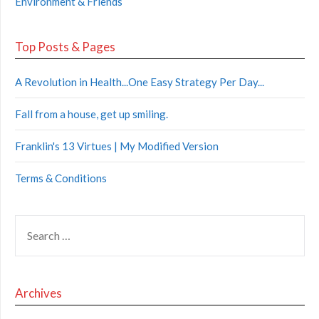
Environment & Friends
Top Posts & Pages
A Revolution in Health...One Easy Strategy Per Day...
Fall from a house, get up smiling.
Franklin's 13 Virtues | My Modified Version
Terms & Conditions
Archives