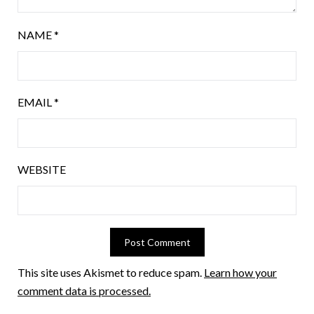
NAME
*
EMAIL
*
WEBSITE
This site uses Akismet to reduce spam.
Learn how your
comment data is processed.