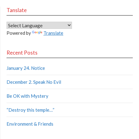
Tanslate
Powered by
Translate
Recent Posts
January 24. Notice
December 2. Speak No Evil
Be OK with Mystery
“Destroy this temple…”
Environment & Friends