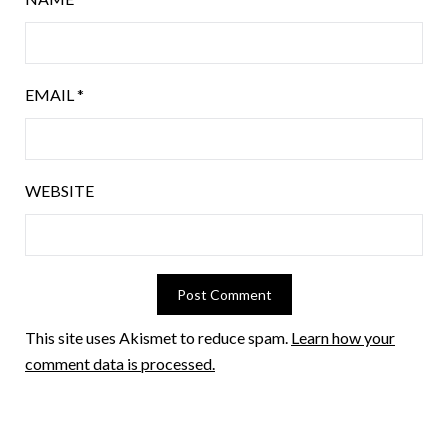
EMAIL
*
WEBSITE
This site uses Akismet to reduce spam.
Learn how your
comment data is processed.