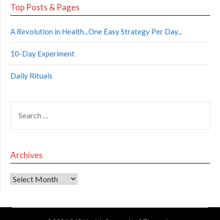
Top Posts & Pages
A Revolution in Health...One Easy Strategy Per Day...
10-Day Experiment
Daily Rituals
Archives