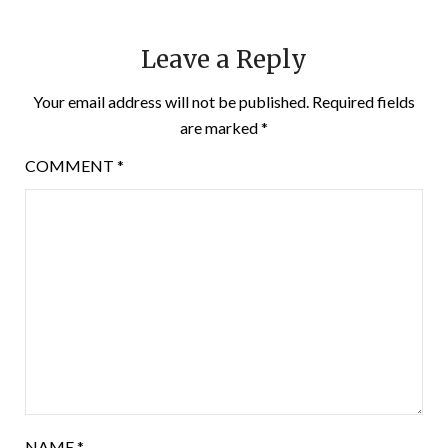
Leave a Reply
Your email address will not be published.
Required fields
are marked
*
COMMENT
*
NAME
*