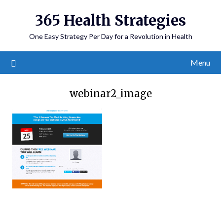
365 Health Strategies
One Easy Strategy Per Day for a Revolution in Health
Menu
webinar2_image