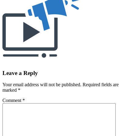
Leave a Reply
Your email address will not be published.
Required fields are
marked
*
Comment
*