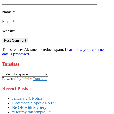
Name
*
Email
*
Website
This site uses Akismet to reduce spam.
Learn how your comment
data is processed.
Tanslate
Powered by
Translate
Recent Posts
January 24. Notice
December 2. Speak No Evil
Be OK with Mystery
“Destroy this temple…”