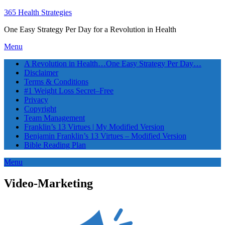
365 Health Strategies
One Easy Strategy Per Day for a Revolution in Health
Menu
A Revolution in Health…One Easy Strategy Per Day…
Disclaimer
Terms & Conditions
#1 Weight Loss Secret–Free
Privacy
Copyright
Team Management
Franklin’s 13 Virtues | My Modified Version
Benjamin Franklin’s 13 Virtues – Modified Version
Bible Reading Plan
Menu
Video-Marketing