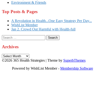
Environment & Friends
Top Posts & Pages
A Revolution in Health...One Easy Strategy Per Day...
WishList Member
Jan 2. Crowd Out Harmful with Health-full
Search
for:
Archives
Archives
©2026 365 Health Strategies
| Theme by
SuperbThemes
Powered by WishList Member -
Membership Software