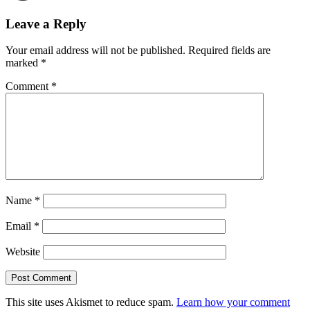
Leave a Reply
Your email address will not be published.
Required fields are
marked
*
Comment
*
Name
*
Email
*
Website
This site uses Akismet to reduce spam.
Learn how your comment