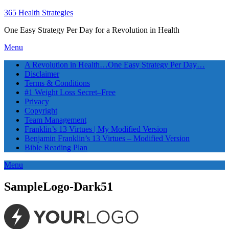
365 Health Strategies
One Easy Strategy Per Day for a Revolution in Health
Menu
A Revolution in Health…One Easy Strategy Per Day…
Disclaimer
Terms & Conditions
#1 Weight Loss Secret–Free
Privacy
Copyright
Team Management
Franklin’s 13 Virtues | My Modified Version
Benjamin Franklin’s 13 Virtues – Modified Version
Bible Reading Plan
Menu
SampleLogo-Dark51