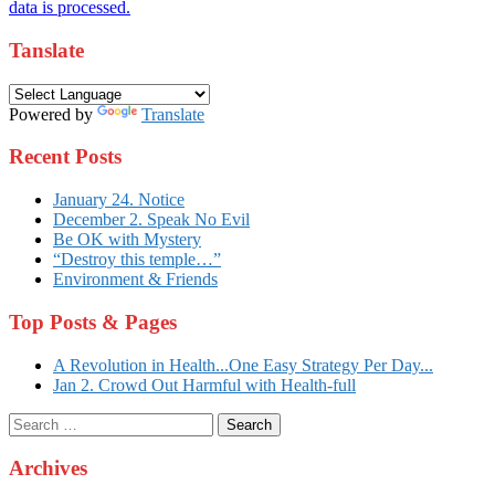
data is processed.
Tanslate
Powered by
Translate
Recent Posts
January 24. Notice
December 2. Speak No Evil
Be OK with Mystery
“Destroy this temple…”
Environment & Friends
Top Posts & Pages
A Revolution in Health...One Easy Strategy Per Day...
Jan 2. Crowd Out Harmful with Health-full
Search
for:
Archives