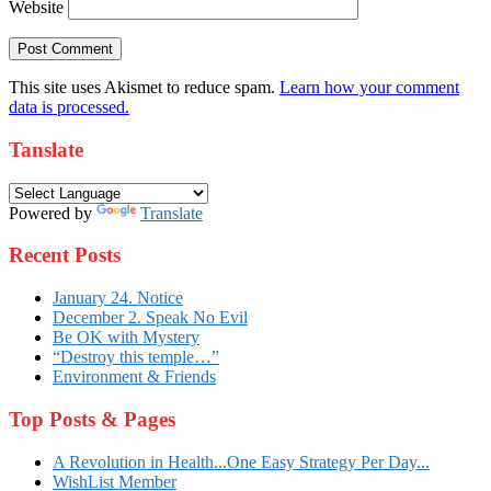
Website
This site uses Akismet to reduce spam.
Learn how your comment
data is processed.
Tanslate
Powered by
Translate
Recent Posts
January 24. Notice
December 2. Speak No Evil
Be OK with Mystery
“Destroy this temple…”
Environment & Friends
Top Posts & Pages
A Revolution in Health...One Easy Strategy Per Day...
WishList Member