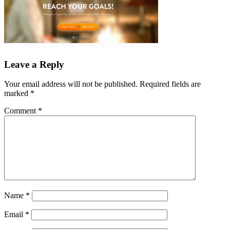
Leave a Reply
Your email address will not be published.
Required fields are
marked
*
Comment
*
Name
*
Email
*