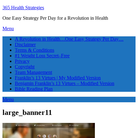
365 Health Strategies
One Easy Strategy Per Day for a Revolution in Health
Menu
A Revolution in Health…One Easy Strategy Per Day…
Disclaimer
Terms & Conditions
#1 Weight Loss Secret–Free
Privacy
Copyright
Team Management
Franklin’s 13 Virtues | My Modified Version
Benjamin Franklin’s 13 Virtues – Modified Version
Bible Reading Plan
Menu
large_banner11