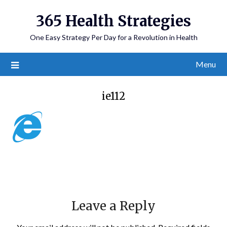
365 Health Strategies
One Easy Strategy Per Day for a Revolution in Health
Menu
ie112
Leave a Reply