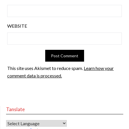
WEBSITE
This site uses Akismet to reduce spam.
Learn how your
comment data is processed.
Tanslate