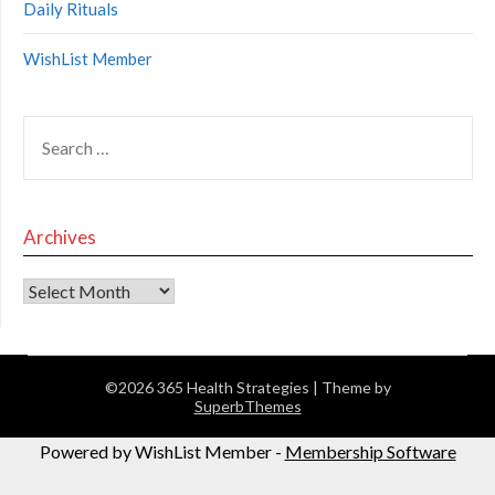
Daily Rituals
WishList Member
Archives
©2026 365 Health Strategies
| Theme by
SuperbThemes
Powered by WishList Member -
Membership Software