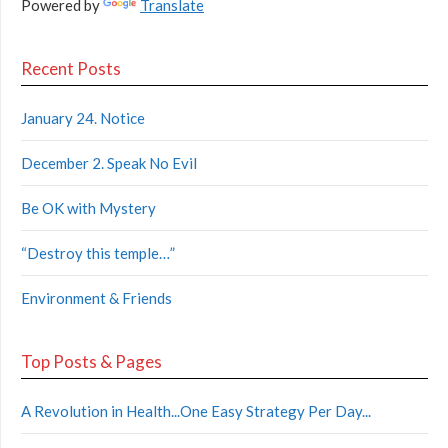
Powered by
Translate
Recent Posts
January 24. Notice
December 2. Speak No Evil
Be OK with Mystery
“Destroy this temple…”
Environment & Friends
Top Posts & Pages
A Revolution in Health...One Easy Strategy Per Day...