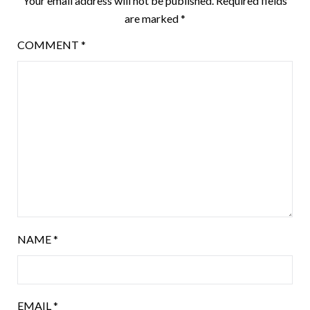
Your email address will not be published.
Required fields
are marked
*
COMMENT
*
NAME
*
EMAIL
*