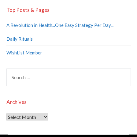
Top Posts & Pages
A Revolution in Health...One Easy Strategy Per Day...
Daily Rituals
WishList Member
Archives