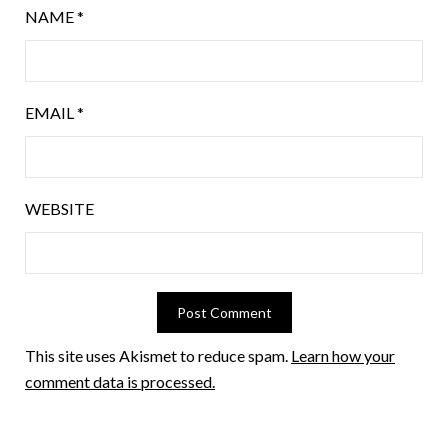
NAME
*
EMAIL
*
WEBSITE
This site uses Akismet to reduce spam.
Learn how your
comment data is processed.