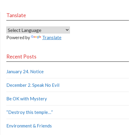
Tanslate
Powered by
Translate
Recent Posts
January 24. Notice
December 2. Speak No Evil
Be OK with Mystery
“Destroy this temple…”
Environment & Friends