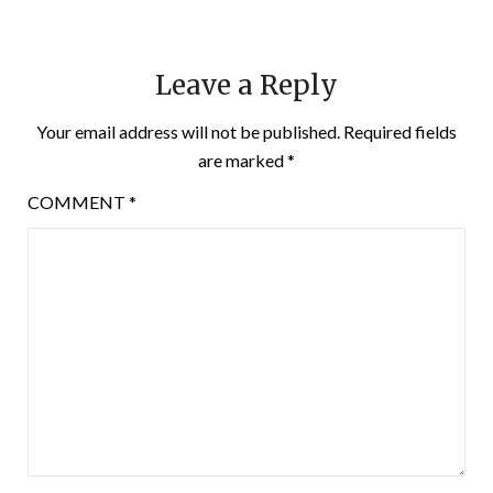
Leave a Reply
Your email address will not be published.
Required fields
are marked
*
COMMENT
*