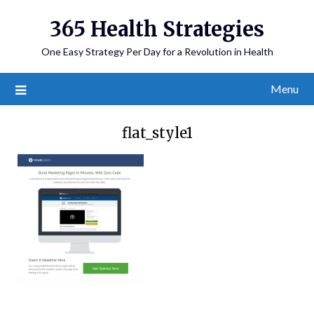
365 Health Strategies
One Easy Strategy Per Day for a Revolution in Health
Menu
flat_style1