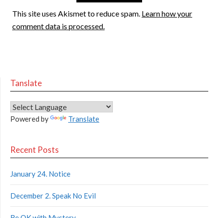
This site uses Akismet to reduce spam.
Learn how your
comment data is processed.
Tanslate
Powered by
Translate
Recent Posts
January 24. Notice
December 2. Speak No Evil
Be OK with Mystery