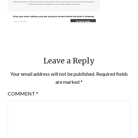
Leave a Reply
Your email address will not be published.
Required fields
are marked
*
COMMENT
*