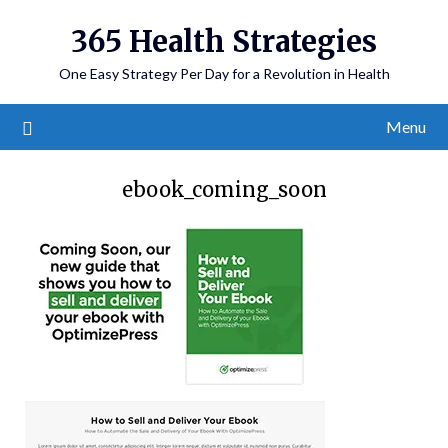
365 Health Strategies
One Easy Strategy Per Day for a Revolution in Health
Menu
ebook_coming_soon