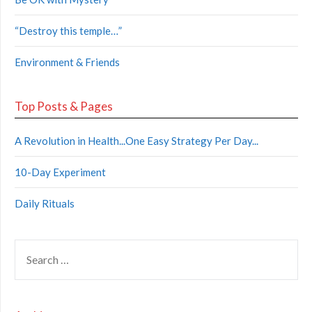
“Destroy this temple…”
Environment & Friends
Top Posts & Pages
A Revolution in Health...One Easy Strategy Per Day...
10-Day Experiment
Daily Rituals