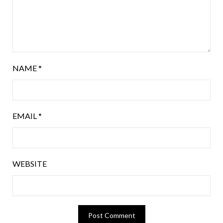
NAME
*
EMAIL
*
WEBSITE