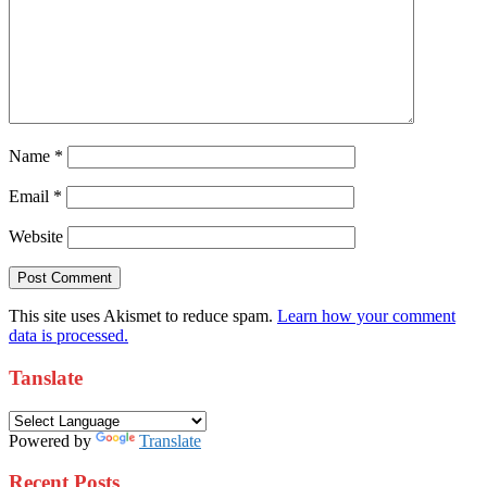
Name
*
Email
*
Website
This site uses Akismet to reduce spam.
Learn how your comment
data is processed.
Tanslate
Powered by
Translate
Recent Posts