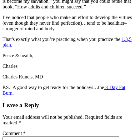
is become my salvation,” you might say that you could retitle that
book, “How adults and children succeed.”
I’ve noticed that people who make an effort to develop the virtues
(even though they never find perfection)…tend to be healthier–
stronger of mind and body.
That’s exactly what you’re practicing when you practice the
1,3,5
plan.
Peace & health,
Charles
Charles Runels, MD
P.S. A good way to get ready for the holidays…the
3-Day Fat
Burn.
Leave a Reply
Your email address will not be published.
Required fields are
marked
*
Comment
*