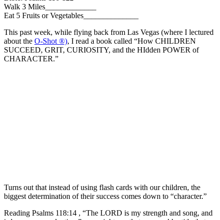
Walk 3 Miles_____________
Eat 5 Fruits or Vegetables______________
This past week, while flying back from Las Vegas (where I lectured
about the
O-Shot ®)
, I read a book called “How CHILDREN
SUCCEED, GRIT, CURIOSITY, and the HIdden POWER of
CHARACTER.”
Turns out that instead of using flash cards with our children, the
biggest determination of their success comes down to “character.”
Reading Psalms 118:14 , “The LORD is my strength and song, and