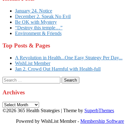
January 24. Notice
December 2. Speak No Evil
Be OK with Mystery
“Destroy this temple…”
Environment & Friends
Top Posts & Pages
A Revolution in Health...One Easy Strategy Per Day...
WishList Member
Jan 2. Crowd Out Harmful with Health-full
Search
for:
Archives
Archives
©2026 365 Health Strategies
| Theme by
SuperbThemes
Powered by WishList Member -
Membership Software