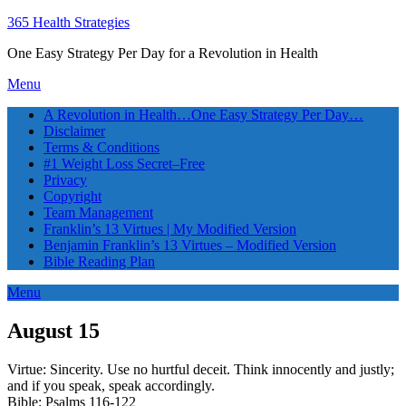
365 Health Strategies
One Easy Strategy Per Day for a Revolution in Health
Menu
A Revolution in Health…One Easy Strategy Per Day…
Disclaimer
Terms & Conditions
#1 Weight Loss Secret–Free
Privacy
Copyright
Team Management
Franklin’s 13 Virtues | My Modified Version
Benjamin Franklin’s 13 Virtues – Modified Version
Bible Reading Plan
Menu
August 15
Virtue: Sincerity. Use no hurtful deceit. Think innocently and justly;
and if you speak, speak accordingly.
Bible: Psalms 116-122