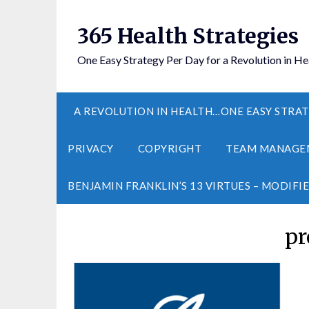
365 Health Strategies
One Easy Strategy Per Day for a Revolution in He
A REVOLUTION IN HEALTH…ONE EASY STRAT
PRIVACY
COPYRIGHT
TEAM MANAGE
BENJAMIN FRANKLIN’S 13 VIRTUES – MODIFI
pr