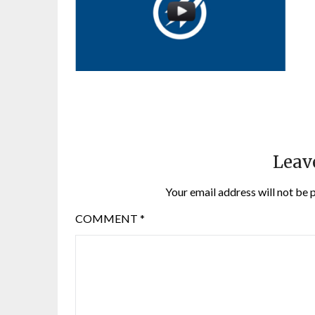
Leav
Your email address will not be 
COMMENT
*