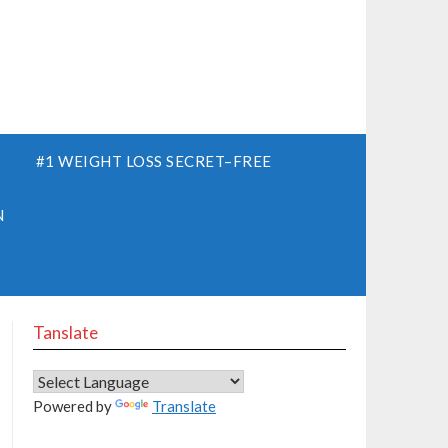
S
#1 WEIGHT LOSS SECRET–FREE
N
Tanslate
Powered by
Translate