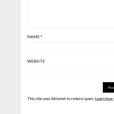
NAME
*
WEBSITE
This site uses Akismet to reduce spam.
Learn how 