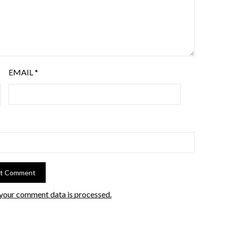
EMAIL
*
your comment data is processed.