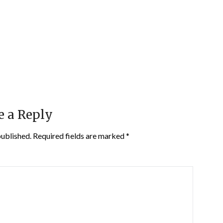
e a Reply
published.
Required fields are marked
*