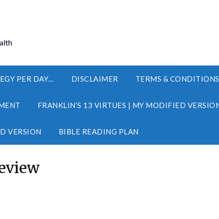
alth
EGY PER DAY…
DISCLAIMER
TERMS & CONDITION
MENT
FRANKLIN’S 13 VIRTUES | MY MODIFIED VERSIO
ED VERSION
BIBLE READING PLAN
eview