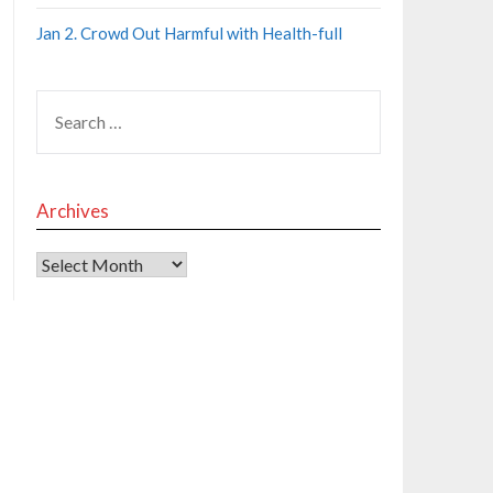
Jan 2. Crowd Out Harmful with Health-full
Archives