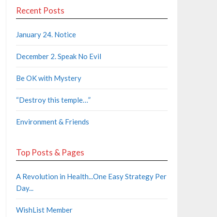
Recent Posts
January 24. Notice
December 2. Speak No Evil
Be OK with Mystery
“Destroy this temple…”
Environment & Friends
Top Posts & Pages
A Revolution in Health...One Easy Strategy Per
Day...
WishList Member