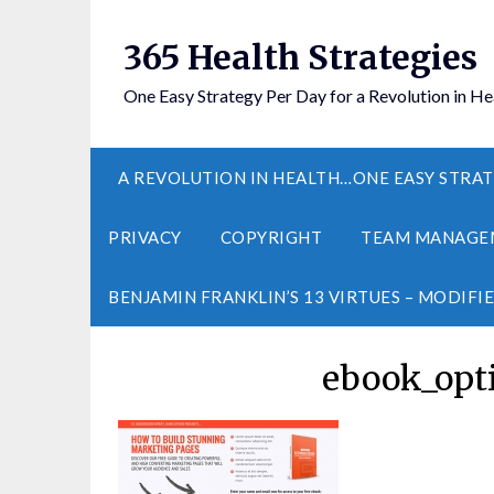
365 Health Strategies
One Easy Strategy Per Day for a Revolution in He
A REVOLUTION IN HEALTH…ONE EASY STRAT
PRIVACY
COPYRIGHT
TEAM MANAGE
BENJAMIN FRANKLIN’S 13 VIRTUES – MODIFI
ebook_opti