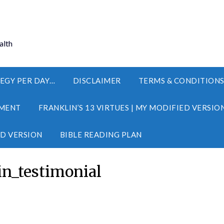
alth
EGY PER DAY…
DISCLAIMER
TERMS & CONDITION
MENT
FRANKLIN’S 13 VIRTUES | MY MODIFIED VERSIO
ED VERSION
BIBLE READING PLAN
n_testimonial