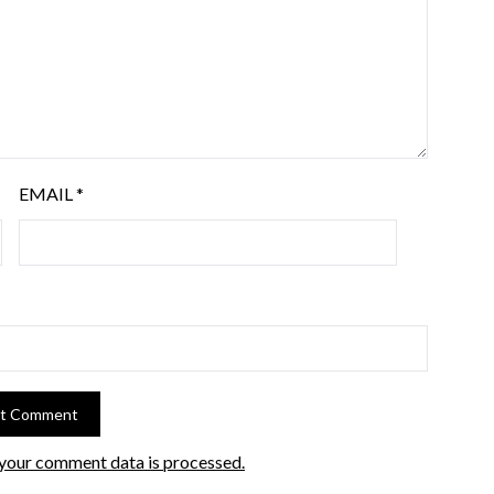
EMAIL
*
your comment data is processed.