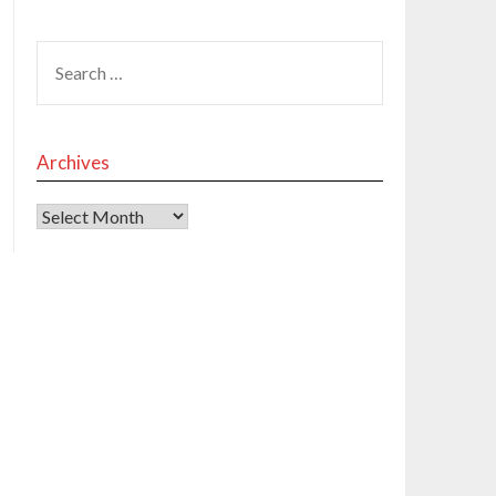
Archives