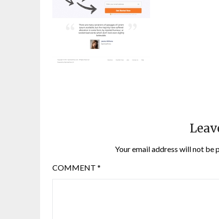
Leav
Your email address will not be 
COMMENT
*