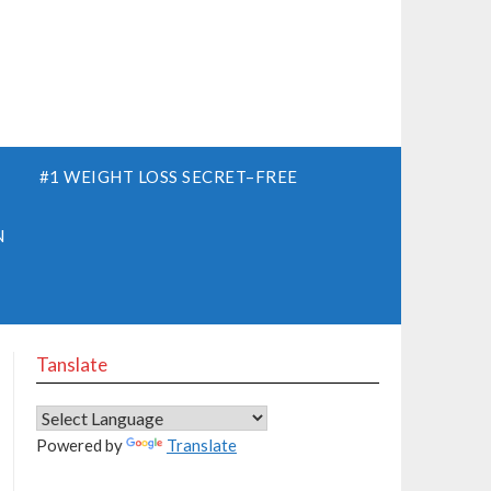
S
#1 WEIGHT LOSS SECRET–FREE
N
Tanslate
Powered by
Translate