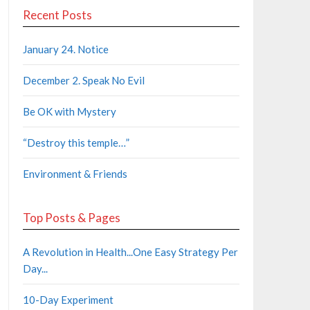
Recent Posts
January 24. Notice
December 2. Speak No Evil
Be OK with Mystery
“Destroy this temple…”
Environment & Friends
Top Posts & Pages
A Revolution in Health...One Easy Strategy Per
Day...
10-Day Experiment