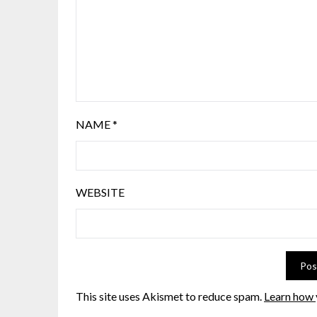
NAME
*
WEBSITE
This site uses Akismet to reduce spam.
Learn how 