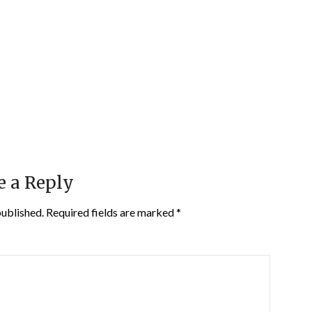
e a Reply
published.
Required fields are marked
*