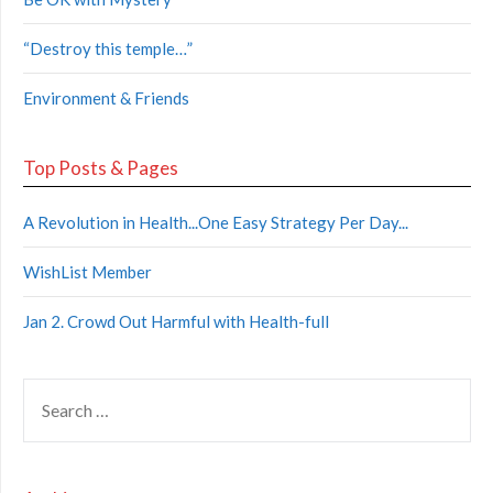
“Destroy this temple…”
Environment & Friends
Top Posts & Pages
A Revolution in Health...One Easy Strategy Per Day...
WishList Member
Jan 2. Crowd Out Harmful with Health-full