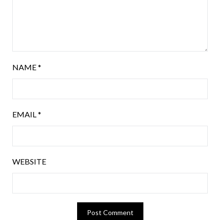
NAME
*
EMAIL
*
WEBSITE