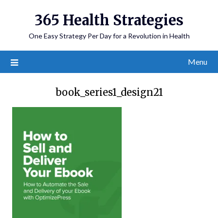
365 Health Strategies
One Easy Strategy Per Day for a Revolution in Health
Menu
book_series1_design21