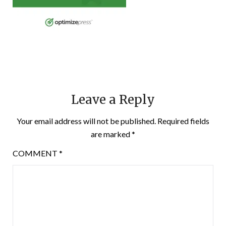
Leave a Reply
Your email address will not be published.
Required fields
are marked
*
COMMENT
*