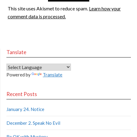
This site uses Akismet to reduce spam.
Learn how your
comment data is processed.
Tanslate
Powered by
Translate
Recent Posts
January 24. Notice
December 2. Speak No Evil
Be OK with Mystery