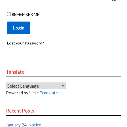
REMEMBER ME
Lost your Password?
Tanslate
Powered by
Translate
Recent Posts
January 24. Notice