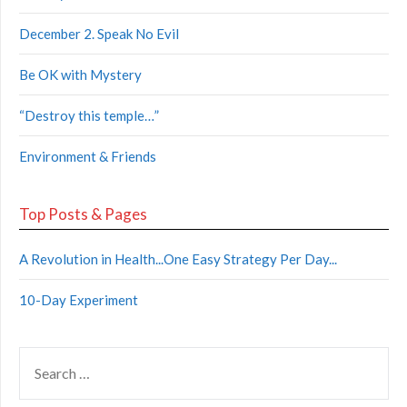
December 2. Speak No Evil
Be OK with Mystery
“Destroy this temple…”
Environment & Friends
Top Posts & Pages
A Revolution in Health...One Easy Strategy Per Day...
10-Day Experiment