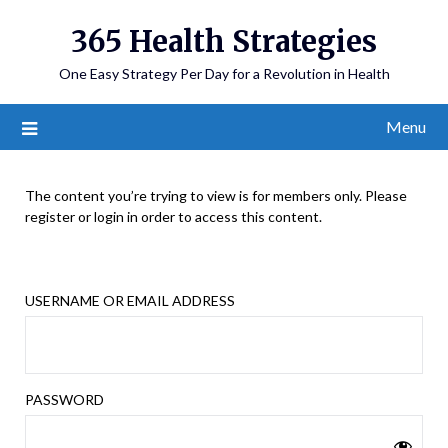
365 Health Strategies
One Easy Strategy Per Day for a Revolution in Health
Menu
The content you’re trying to view is for members only. Please
register or login in order to access this content.
USERNAME OR EMAIL ADDRESS
PASSWORD